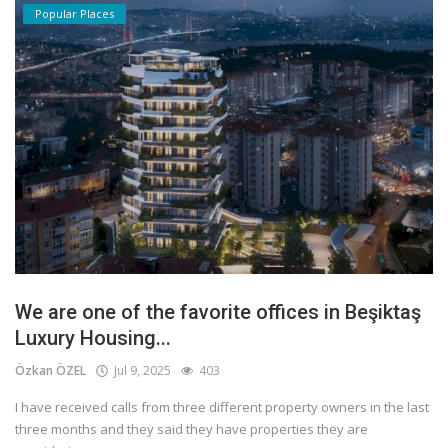
Popular Places
We are one of the favorite offices in Beşiktaş
Luxury Housing...
Özkan ÖZEL
Jul 9, 2025
403
I have received calls from three different property owners in the last
three months and they said they have properties they are