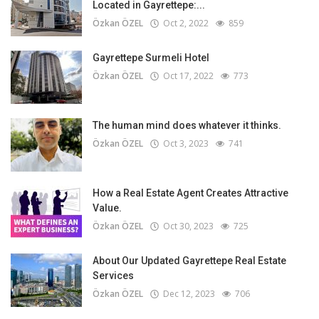
Located in Gayrettepe:...
Özkan ÖZEL
Oct 2, 2022
859
Gayrettepe Surmeli Hotel
Özkan ÖZEL
Oct 17, 2022
773
The human mind does whatever it thinks.
Özkan ÖZEL
Oct 3, 2023
741
How a Real Estate Agent Creates Attractive
Value.
Özkan ÖZEL
Oct 30, 2023
725
About Our Updated Gayrettepe Real Estate
Services
Özkan ÖZEL
Dec 12, 2023
706