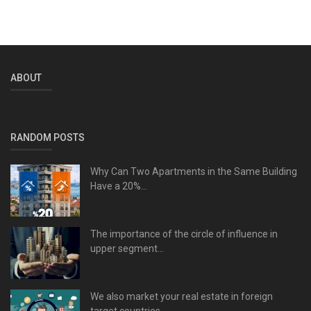
ABOUT
RANDOM POSTS
Why Can Two Apartments in the Same Building
Have a 20%...
The importance of the circle of influence in
upper segment...
We also market your real estate in foreign
target countries.