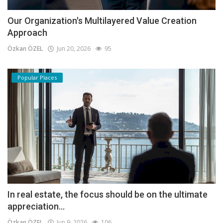
Our Organization's Multilayered Value Creation
Approach
Özkan ÖZEL
Jun 20, 2026
95
Popular Places
In real estate, the focus should be on the ultimate
appreciation...
Özkan ÖZEL
Jun 9, 2026
106