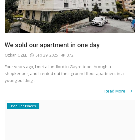
We sold our apartment in one day
Özkan ÖZEL
Sep 29, 2025
372
Four years ago, I met a landlord in Gayrettepe through a
shopkeeper, and I rented out their ground-floor apartment in a
young building...
Read More
Popular Places