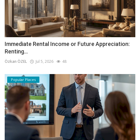
Immediate Rental Income or Future Appreciation:
Renting...
Özkan ÖZEL
Jul 5, 2026
48
Popular Places