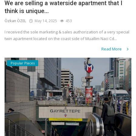
We are selling a waterside apartment that I
think is unique...
Özkan ÖZEL
May 14, 2025
453
I received the sole marketing & sales authorization of a very special
twin apartment located on the coast side of Muallim Naci Cd...
Read More
Popular Places