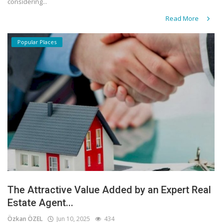
considering...
Read More
Popular Places
The Attractive Value Added by an Expert Real
Estate Agent...
Özkan ÖZEL
Jun 10, 2025
434