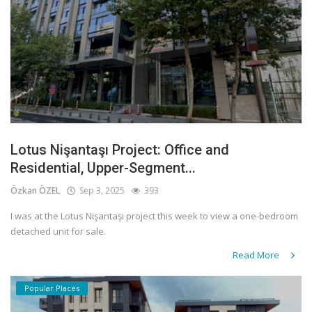
Lotus Nişantaşı Project: Office and
Residential, Upper-Segment...
Özkan ÖZEL
Sep 3, 2025
393
I was at the Lotus Nişantaşı project this week to view a one-bedroom
detached unit for sale.
Read More
Popular Places