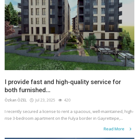
I provide fast and high-quality service for
both furnished...
Özkan ÖZEL
Jul 23, 2025
420
I recently secured a license to rent a spacious, well-maintained, high-
rise 3-bedroom apartment on the Fulya border in Gayrettepe,...
Read More