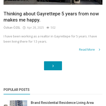
Thinking about Gayrettepe 5 years from now
makes me happy.
Özkan ÖZEL
Apr 28, 2025
502
I have been working as a realtor in Gayrettepe for 5 years. I have
been living there for 1.5 years.
Read More
›
POPULAR POSTS
Brand Residential Residence Living Area