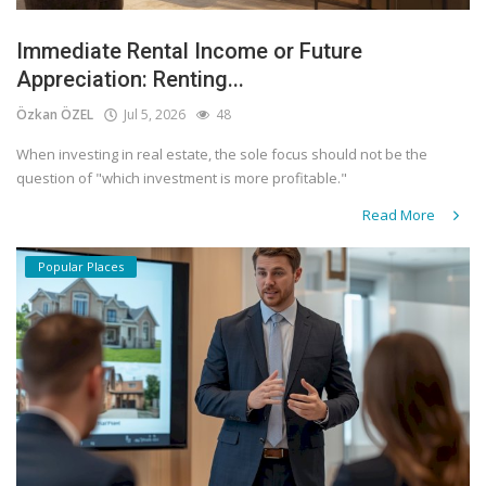
Immediate Rental Income or Future
Appreciation: Renting...
Özkan ÖZEL
Jul 5, 2026
48
When investing in real estate, the sole focus should not be the
question of "which investment is more profitable."
Read More
Popular Places