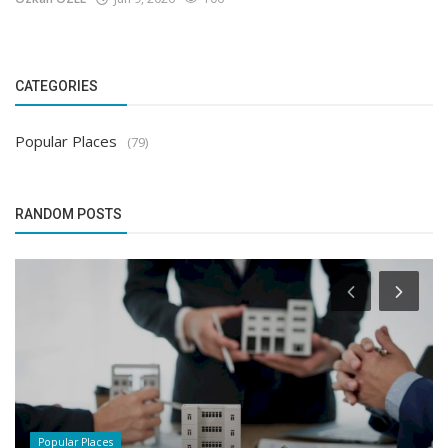
CATEGORIES
Popular Places
(79)
RANDOM POSTS
Popular Places