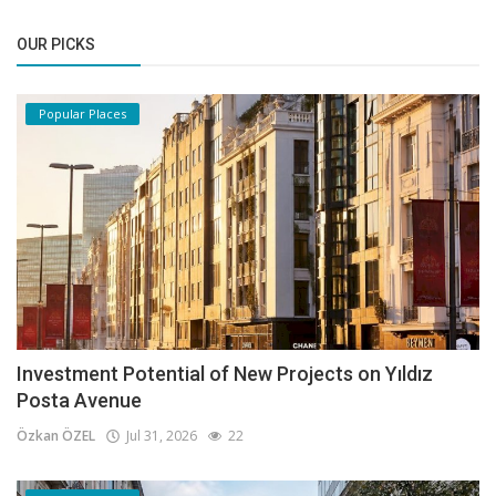
OUR PICKS
Popular Places
Investment Potential of New Projects on Yıldız
Posta Avenue
Özkan ÖZEL
Jul 31, 2026
22