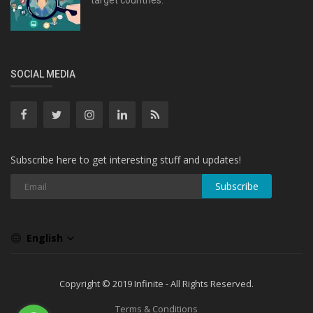
SOCIAL MEDIA
Subscribe here to get interesting stuff and updates!
Subscribe
English
Copyright © 2019 Infinite - All Rights Reserved.
Terms & Conditions