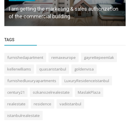
I am getting the marketing & sales authorization
of the commercial building...
TAGS
furnishedapartment
remaxeurope
gayrettepeemlak
kellerwilliams
quasaristanbul
goldenvisa
furnishedluxuryapartments
LuxuryResidenceIstanbul
century21
ozkanozelrealestate
MaslakPlaza
realestate
residence
vadiistanbul
istanbulrealestate