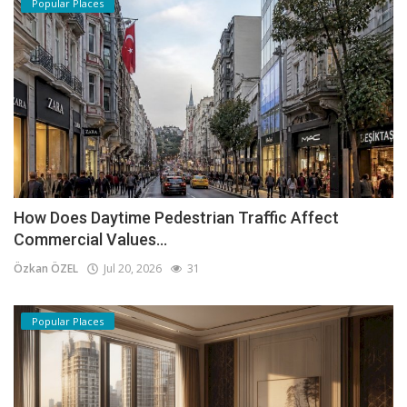
Popular Places
How Does Daytime Pedestrian Traffic Affect
Commercial Values...
Özkan ÖZEL
Jul 20, 2026
31
Popular Places