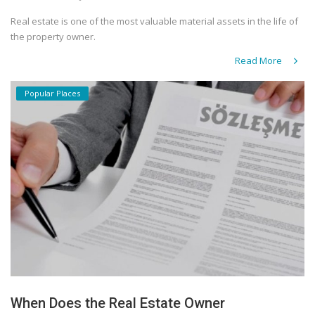
Real estate is one of the most valuable material assets in the life of
the property owner.
Read More
Popular Places
When Does the Real Estate Owner