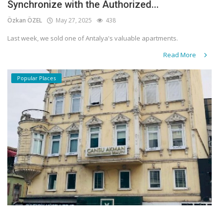
Synchronize with the Authorized...
Özkan ÖZEL
May 27, 2025
438
Last week, we sold one of Antalya's valuable apartments.
Read More
Popular Places