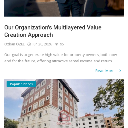
Our Organization's Multilayered Value
Creation Approach
Özkan ÖZEL
Jun 20, 2026
95
Our goal is to generate high value for property owners, both now
and for the future, offering attractive rental income and return...
Read More
Popular Places