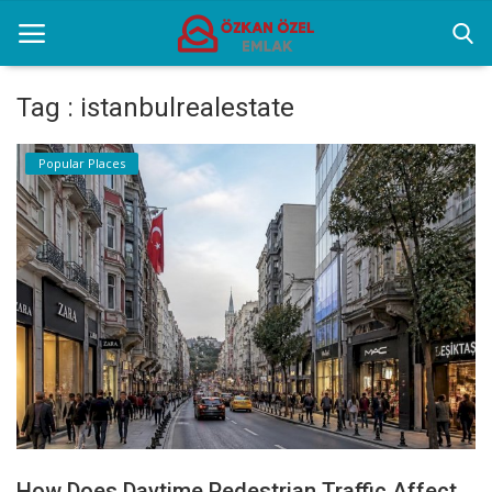
Tag : istanbulrealestate
Home
Popular Places
Popular Places
Gallery
Contact
English
How Does Daytime Pedestrian Traffic Affect