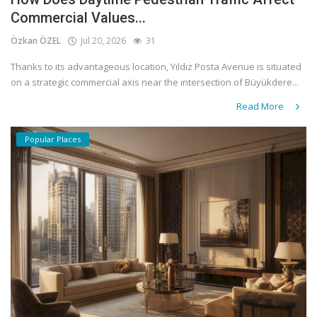
Commercial Values...
Özkan ÖZEL
Jul 20, 2026
31
Thanks to its advantageous location, Yıldız Posta Avenue is situated
on a strategic commercial axis near the intersection of Büyükdere...
Read More
Popular Places