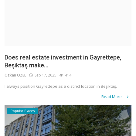
Does real estate investment in Gayrettepe,
Beşiktaş make...
Özkan ÖZEL
Sep 17, 2025
414
I always position Gayrettepe as a distinct location in Beşiktaş.
Read More
Popular Places