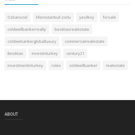
Ozkanozel
lifeinistanbuli zorlu
yesilkoy
forsale
coldwellbankerrealty
besiktasrealestate
coldwebankergloballuxury
commercialrealestate
Besiktas
investinturkey
century21
investmentinturkey
rolex
coldwellbanker
realestate
ABOUT