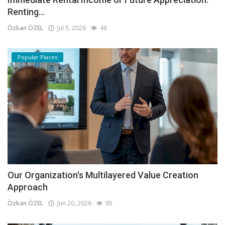
Renting...
Özkan ÖZEL
Jul 5, 2026
48
Popular Places
Our Organization's Multilayered Value Creation
Approach
Özkan ÖZEL
Jun 20, 2026
95