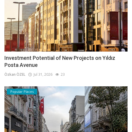
Investment Potential of New Projects on Yıldız
Posta Avenue
Özkan ÖZEL
Jul 31, 2026
23
Popular Places