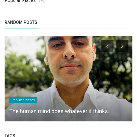
Popular Places
(79)
RANDOM POSTS
Popular Places
The human mind does whatever it thinks.
TAGS