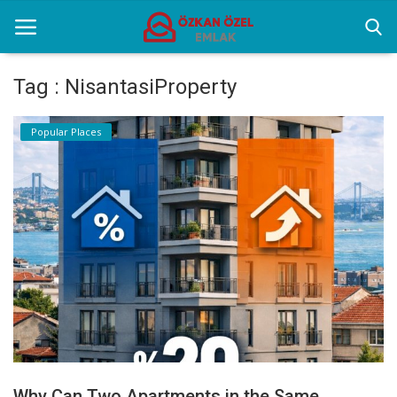
Tag : NisantasiProperty
Home
Popular Places
Popular Places
Gallery
Contact
English
Why Can Two Apartments in the Same