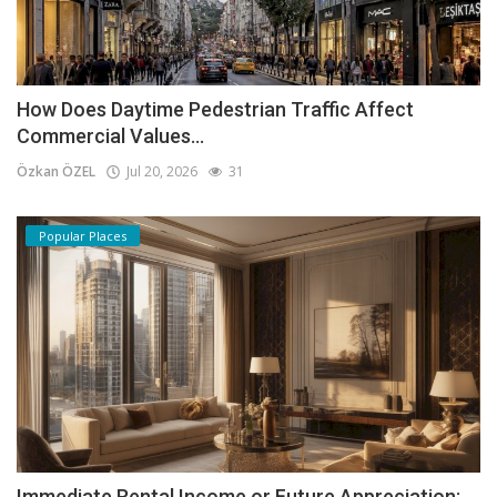
How Does Daytime Pedestrian Traffic Affect
Commercial Values...
Özkan ÖZEL
Jul 20, 2026
31
Popular Places
Immediate Rental Income or Future Appreciation: