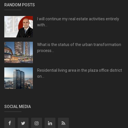
RANDOM POSTS
I will continue my real estate activities entirely
with...
What is the status of the urban transformation
process...
Residential living area in the plaza office district
on...
SOCIAL MEDIA