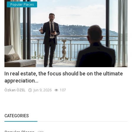
Popular Places
In real estate, the focus should be on the ultimate
appreciation...
Özkan ÖZEL
Jun 9, 2026
107
CATEGORIES