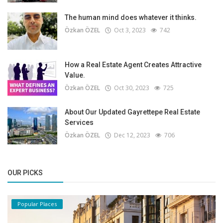
The human mind does whatever it thinks.
Özkan ÖZEL
Oct 3, 2023
742
How a Real Estate Agent Creates Attractive
Value.
Özkan ÖZEL
Oct 30, 2023
725
About Our Updated Gayrettepe Real Estate
Services
Özkan ÖZEL
Dec 12, 2023
706
OUR PICKS
Popular Places