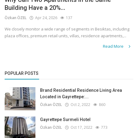
Building Have a 20%...
Özkan ÖZEL
Apr 24, 2026
137
We closely monitor a wide range of segments in Besiktas, including
plaza offices, premium retail units, villas, residence apartments,...
Read More
POPULAR POSTS
Brand Residential Residence Living Area
Located in Gayrettepe:...
Özkan ÖZEL
Oct 2, 2022
860
Gayrettepe Surmeli Hotel
Özkan ÖZEL
Oct 17, 2022
773