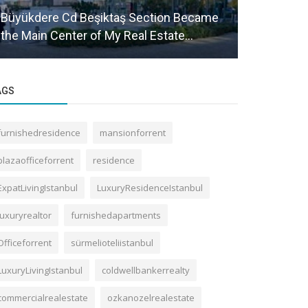
Büyükdere Cd Beşiktaş Section Became
Will Real E
the Main Center of My Real Estate...
Gayrettep
AGS
furnishedresidence
mansionforrent
plazaofficeforrent
residence
ExpatLivingIstanbul
LuxuryResidenceIstanbul
luxuryrealtor
furnishedapartments
Officeforrent
sürmelioteliistanbul
LuxuryLivingIstanbul
coldwellbankerrealty
commercialrealestate
ozkanozelrealestate