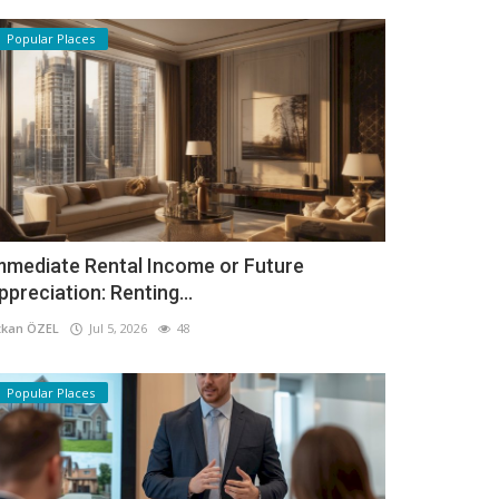
Popular Places
mmediate Rental Income or Future
ppreciation: Renting...
kan ÖZEL
Jul 5, 2026
48
Popular Places