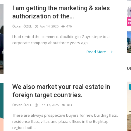
I am getting the marketing & sales
authorization of the...
Özkan ÖZEL
Apr 14, 2025
476
I had rented the commercial building in Gayrettepe to a
corporate company about three years ago.
Read More
O
We also market your real estate in
foreign target countries.
Özkan ÖZEL
Feb 17, 2025
483
There are always prospective buyers for new building flats,
residence flats, villas and plaza offices in the Beşiktaş
region, both...