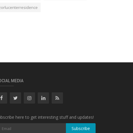
zorlucenterresidence
OCIAL MEDIA
bscribe here to get interesting stuff and updates!
Subscribe