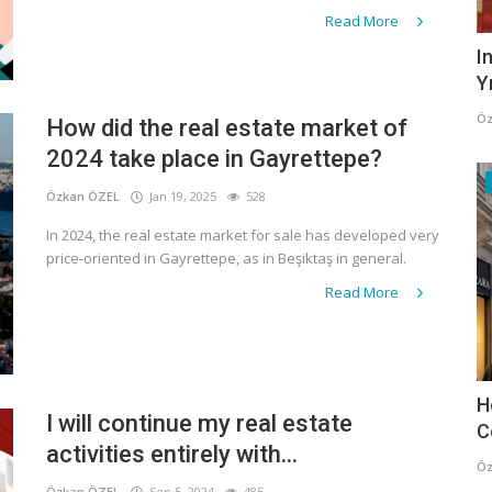
Read More
I
Y
Öz
How did the real estate market of
2024 take place in Gayrettepe?
Özkan ÖZEL
Jan 19, 2025
528
In 2024, the real estate market for sale has developed very
price-oriented in Gayrettepe, as in Beşiktaş in general.
Read More
H
I will continue my real estate
C
activities entirely with...
Öz
Özkan ÖZEL
Sep 5, 2024
485