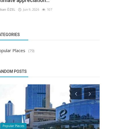
ltimate appreciation...
kan ÖZEL
Jun 9, 2026
107
ATEGORIES
opular Places
(79)
ANDOM POSTS
Popular Places
Popular Places