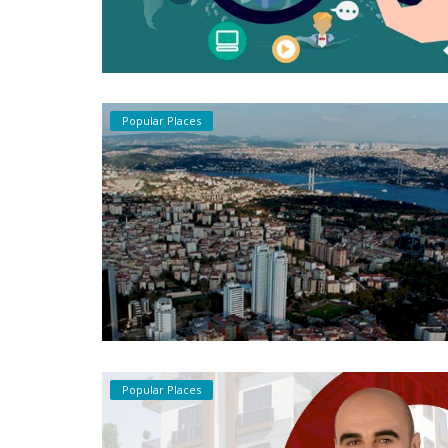
Popular Places
Popular Places