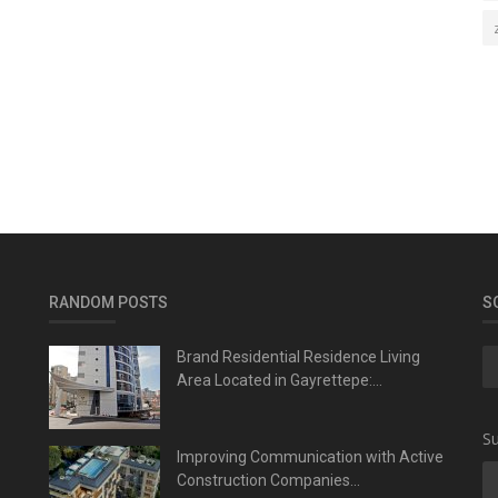
RANDOM POSTS
S
Brand Residential Residence Living
Area Located in Gayrettepe:...
Su
Improving Communication with Active
Construction Companies...