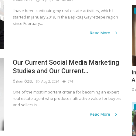
I have been continuing my real estate activities, which I
started in January 2019, in the Beşiktaş Gayrettepe region
since February...
Read More
Our Current Social Media Marketing
Studies and Our Current...
I
A
Özkan ÖZEL
Aug 2, 2024
574
Öz
One of the most important criteria for becoming an expert
real estate agent who produces attractive value for buyers
and sellers is...
Read More