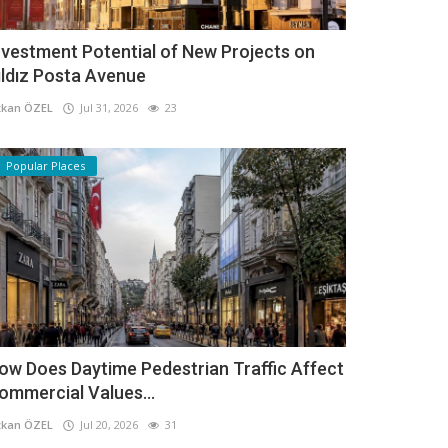
nvestment Potential of New Projects on
ıldız Posta Avenue
kan ÖZEL
Jul 31, 2026
23
Popular Places
ow Does Daytime Pedestrian Traffic Affect
ommercial Values...
kan ÖZEL
Jul 20, 2026
31