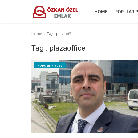
HOME
POPULAR P
Home
Tag : plazaoffice
Home
Tag : plazaoffice
Popular Places
Popular Places
Gallery
Contact
English