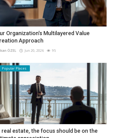
ur Organization's Multilayered Value
reation Approach
kan ÖZEL
Jun 20, 2026
95
Popular Places
n real estate, the focus should be on the