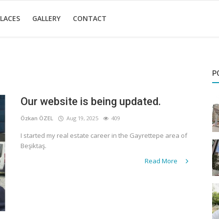
LACES
GALLERY
CONTACT
P
Our website is being updated.
Özkan ÖZEL
Aug 19, 2025
409
I started my real estate career in the Gayrettepe area of
Beşiktaş.
Read More