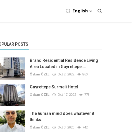
English
OPULAR POSTS
Brand Residential Residence Living
Area Located in Gayrettepe:...
Özkan ÖZEL
Oct 2, 2022
860
Gayrettepe Surmeli Hotel
Özkan ÖZEL
Oct 17, 2022
773
The human mind does whatever it
thinks.
Özkan ÖZEL
Oct 3, 2023
742