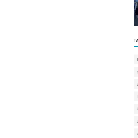
or It
2024 First Half Istanbul Real Estate
Market General Outlook
T