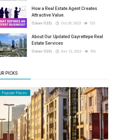
How a Real Estate Agent Creates
Attractive Value.
Özkan ÖZEL
Oct 30, 2023
725
About Our Updated Gayrettepe Real
Estate Services
Özkan ÖZEL
Dec 12, 2023
706
UR PICKS
Popular Places