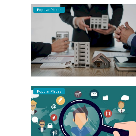
Popular Places
Popular Places