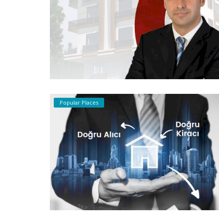
Popular Places