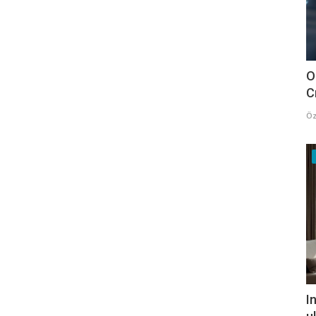
O
C
Öz
I