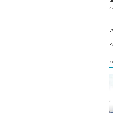
u
Öz
C
P
R
Popular Places