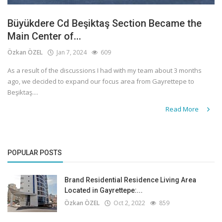
Büyükdere Cd Beşiktaş Section Became the
Main Center of...
Özkan ÖZEL
Jan 7, 2024
609
As a result of the discussions I had with my team about 3 months
ago, we decided to expand our focus area from Gayrettepe to
Beşiktaş....
Read More
POPULAR POSTS
Brand Residential Residence Living Area
Located in Gayrettepe:...
Özkan ÖZEL
Oct 2, 2022
859