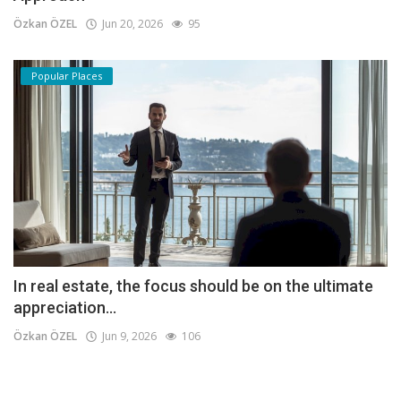
Özkan ÖZEL
Jun 20, 2026
95
Popular Places
In real estate, the focus should be on the ultimate
appreciation...
Özkan ÖZEL
Jun 9, 2026
106