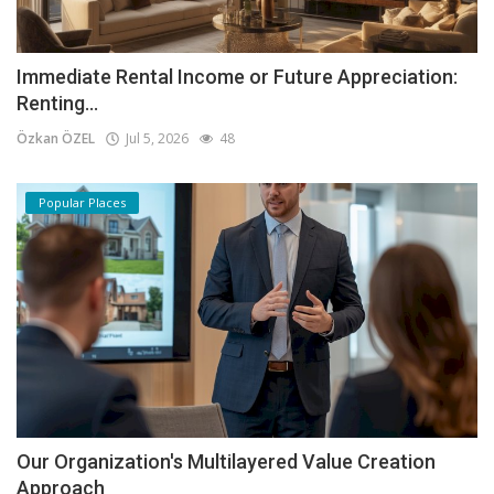
Immediate Rental Income or Future Appreciation:
Renting...
Özkan ÖZEL
Jul 5, 2026
48
Popular Places
Our Organization's Multilayered Value Creation
Approach