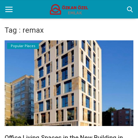
Tag : remax
Home
Popular Places
Popular Places
Gallery
Contact
English
Office Living Spaces in the New Building in