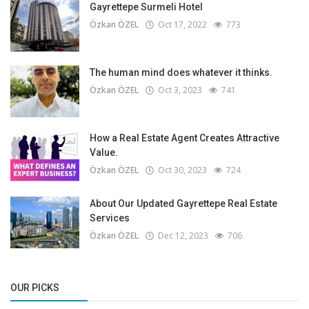
Gayrettepe Surmeli Hotel
Özkan ÖZEL
Oct 17, 2022
773
The human mind does whatever it thinks.
Özkan ÖZEL
Oct 3, 2023
741
How a Real Estate Agent Creates Attractive
Value.
Özkan ÖZEL
Oct 30, 2023
724
About Our Updated Gayrettepe Real Estate
Services
Özkan ÖZEL
Dec 12, 2023
706
OUR PICKS