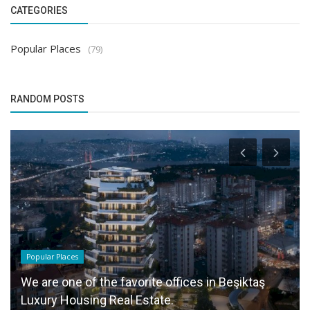
CATEGORIES
Popular Places
(79)
RANDOM POSTS
Popular Places
We are one of the favorite offices in Beşiktaş
Luxury Housing Real Estate.