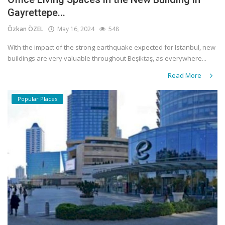
Gayrettepe...
Özkan ÖZEL
May 16, 2024
548
With the impact of the strong earthquake expected for Istanbul, new
buildings are very valuable throughout Beşiktaş, as everywhere...
Read More
Popular Places