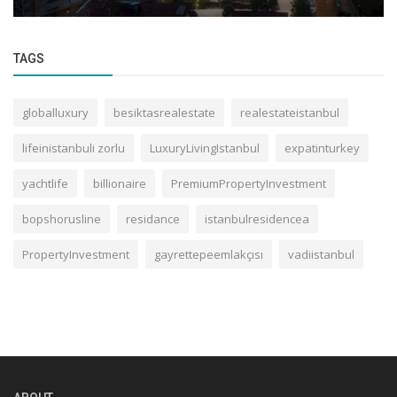
TAGS
globalluxury
besiktasrealestate
realestateistanbul
lifeinistanbuli zorlu
LuxuryLivingIstanbul
expatinturkey
yachtlife
billionaire
PremiumPropertyInvestment
bopshorusline
residance
istanbulresidencea
PropertyInvestment
gayrettepeemlakçısı
vadiistanbul