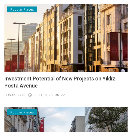
Popular Places
Investment Potential of New Projects on Yıldız
Posta Avenue
Özkan ÖZEL
Jul 31, 2026
22
Popular Places