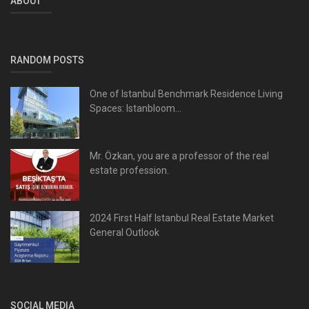
ABOUT
RANDOM POSTS
One of Istanbul Benchmark Residence Living
Spaces: Istanbloom...
Mr. Özkan, you are a professor of the real
estate profession.
2024 First Half Istanbul Real Estate Market
General Outlook
SOCIAL MEDIA