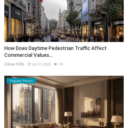
How Does Daytime Pedestrian Traffic Affect
Commercial Values...
Özkan ÖZEL
Jul 20, 2026
30
Popular Places