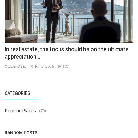
In real estate, the focus should be on the ultimate
appreciation...
Özkan ÖZEL
Jun 9, 2026
107
CATEGORIES
Popular Places
(79)
RANDOM POSTS