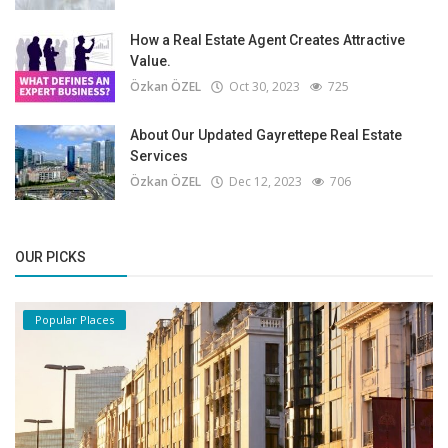
How a Real Estate Agent Creates Attractive
Value.
Özkan ÖZEL
Oct 30, 2023
725
About Our Updated Gayrettepe Real Estate
Services
Özkan ÖZEL
Dec 12, 2023
706
OUR PICKS
Popular Places