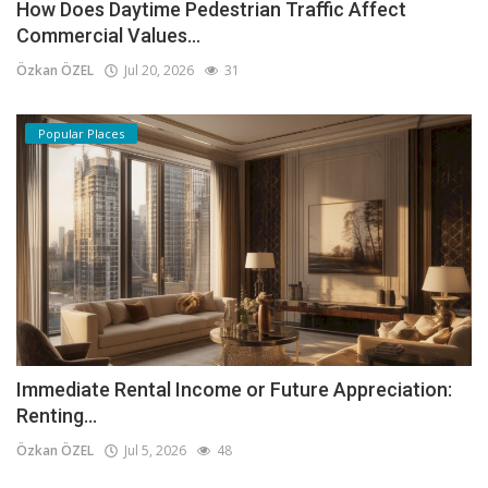
How Does Daytime Pedestrian Traffic Affect
Commercial Values...
Özkan ÖZEL
Jul 20, 2026
31
Popular Places
Immediate Rental Income or Future Appreciation:
Renting...
Özkan ÖZEL
Jul 5, 2026
48