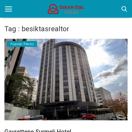
Tag : besiktasrealtor
Home
Popular Places
Popular Places
Gallery
Contact
English
Gayrettepe Surmeli Hotel