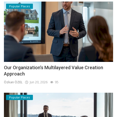
Popular Places
Our Organization's Multilayered Value Creation
Approach
Özkan ÖZEL
Jun 20, 2026
95
Popular Places