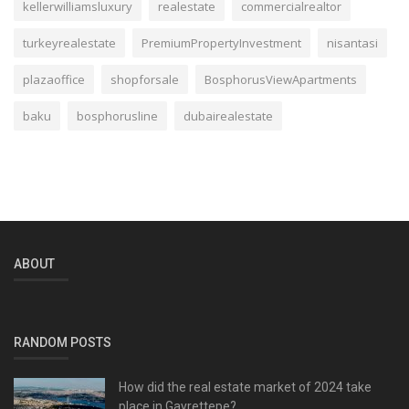
kellerwilliamsluxury
realestate
commercialrealtor
turkeyrealestate
PremiumPropertyInvestment
nisantasi
plazaoffice
shopforsale
BosphorusViewApartments
baku
bosphorusline
dubairealestate
ABOUT
RANDOM POSTS
How did the real estate market of 2024 take
place in Gayrettepe?