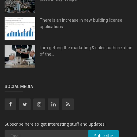
There is an increase in new building license
applications.
I am getting the marketing & sales authorization
of the...
SOCIAL MEDIA
Subscribe here to get interesting stuff and updates!
Subscribe