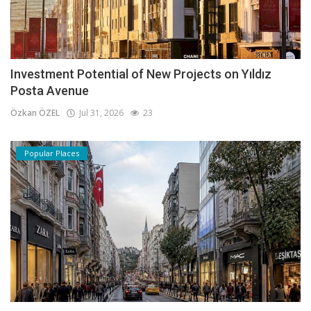
Investment Potential of New Projects on Yıldız
Posta Avenue
Özkan ÖZEL
Jul 31, 2026
23
Popular Places