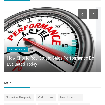
Popular Places
How Should Real Estate Sales Performance Be
Evaluated Today?
TAGS
NisantasiProperty
Ozkanozel
bosphoruslife