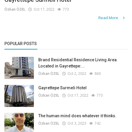
Özkan ÖZEL
Oct 17, 2022
773
Read More
POPULAR POSTS
Brand Residential Residence Living Area
Located in Gayrettepe:...
Özkan ÖZEL
Oct 2, 2022
860
Gayrettepe Surmeli Hotel
Özkan ÖZEL
Oct 17, 2022
773
The human mind does whatever it thinks.
Özkan ÖZEL
Oct 3, 2023
742