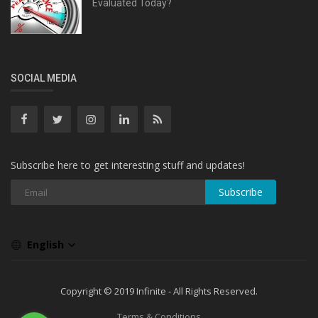
Evaluated Today?
SOCIAL MEDIA
Subscribe here to get interesting stuff and updates!
Subscribe
English
Copyright © 2019 Infinite - All Rights Reserved.
Terms & Conditions