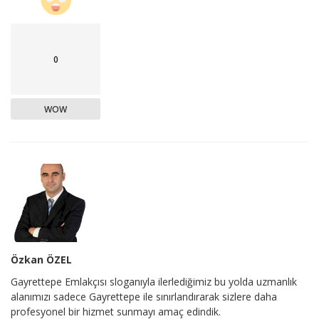
0
WOW
Özkan ÖZEL
Gayrettepe Emlakçısı sloganıyla ilerlediğimiz bu yolda uzmanlık
alanımızı sadece Gayrettepe ile sınırlandırarak sizlere daha
profesyonel bir hizmet sunmayı amaç edindik.