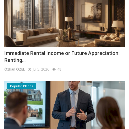
Immediate Rental Income or Future Appreciation:
Renting...
Özkan ÖZEL
Jul 5, 2026
48
Popular Places