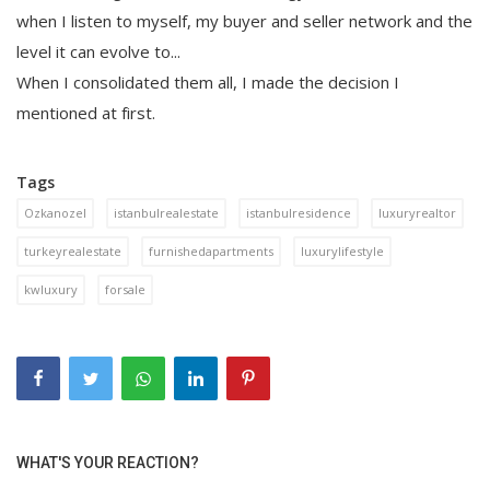
when I listen to myself, my buyer and seller network and the
level it can evolve to...
When I consolidated them all, I made the decision I
mentioned at first.
Tags
Ozkanozel
istanbulrealestate
istanbulresidence
luxuryrealtor
turkeyrealestate
furnishedapartments
luxurylifestyle
kwluxury
forsale
WHAT'S YOUR REACTION?