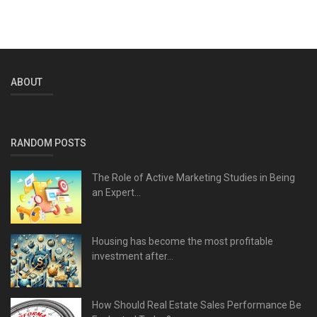
ABOUT
RANDOM POSTS
The Role of Active Marketing Studies in Being
an Expert...
Housing has become the most profitable
investment after...
How Should Real Estate Sales Performance Be