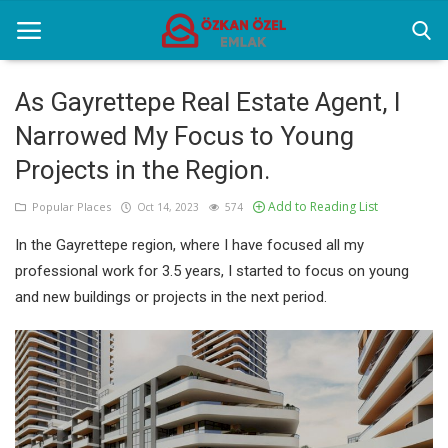
As Gayrettepe Real Estate Agent, I
Narrowed My Focus to Young
Home
Projects in the Region.
Popular Places
Add to Reading List
Popular Places
Oct 14, 2023
574
Gallery
In the Gayrettepe region, where I have focused all my
Contact
professional work for 3.5 years, I started to focus on young
and new buildings or projects in the next period.
English