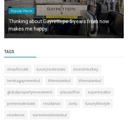
Popular Places
Thinking about Gayrettepe 5 years from now
makes me happy.
TAGS
shopforsale
luxuryrealestate
investinturkey
londragayrimenkul
lifeinistanbul
lifeinsitanbul
globalpropertyinvestment
plazaoffice
expertrealtor
primerealestate
residance
zorlu
luxurylifestyle
residence
sürmelioteliistanbul