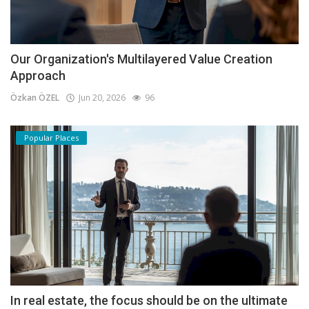
Our Organization's Multilayered Value Creation
Approach
Özkan ÖZEL
Jun 20, 2026
96
Popular Places
In real estate, the focus should be on the ultimate