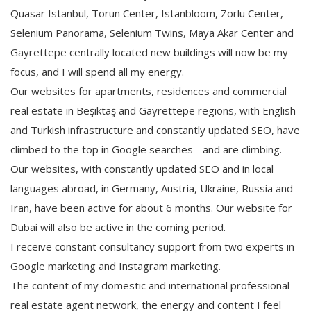
Quasar Istanbul, Torun Center, Istanbloom, Zorlu Center,
Selenium Panorama, Selenium Twins, Maya Akar Center and
Gayrettepe centrally located new buildings will now be my
focus, and I will spend all my energy.
Our websites for apartments, residences and commercial
real estate in Beşiktaş and Gayrettepe regions, with English
and Turkish infrastructure and constantly updated SEO, have
climbed to the top in Google searches - and are climbing.
Our websites, with constantly updated SEO and in local
languages abroad, in Germany, Austria, Ukraine, Russia and
Iran, have been active for about 6 months. Our website for
Dubai will also be active in the coming period.
I receive constant consultancy support from two experts in
Google marketing and Instagram marketing.
The content of my domestic and international professional
real estate agent network, the energy and content I feel