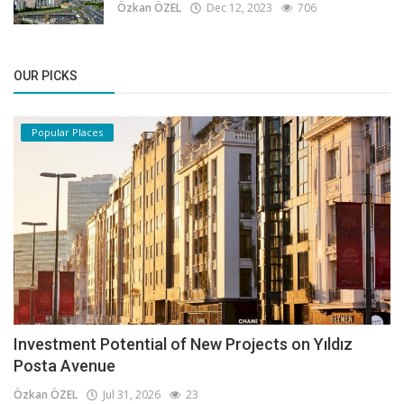
Özkan ÖZEL
Dec 12, 2023
706
OUR PICKS
Popular Places
Investment Potential of New Projects on Yıldız
Posta Avenue
Özkan ÖZEL
Jul 31, 2026
23