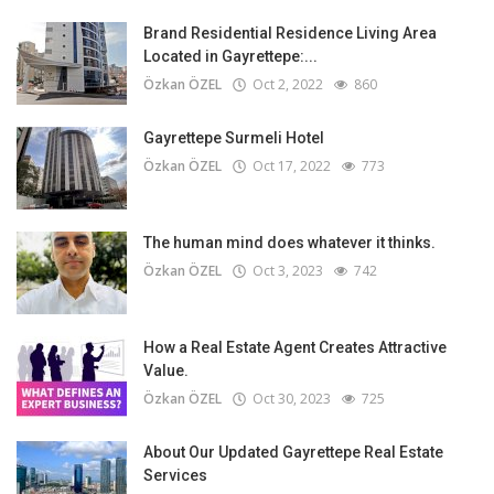
Brand Residential Residence Living Area
Located in Gayrettepe:...
Özkan ÖZEL
Oct 2, 2022
860
Gayrettepe Surmeli Hotel
Özkan ÖZEL
Oct 17, 2022
773
The human mind does whatever it thinks.
Özkan ÖZEL
Oct 3, 2023
742
How a Real Estate Agent Creates Attractive
Value.
Özkan ÖZEL
Oct 30, 2023
725
About Our Updated Gayrettepe Real Estate
Services