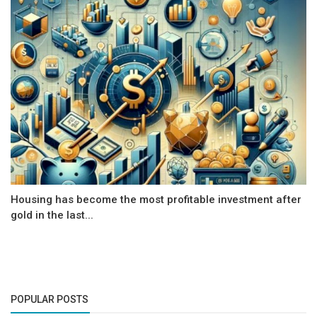
Housing has become the most profitable investment after
gold in the last...
POPULAR POSTS