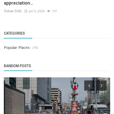
appreciation...
Özkan ÖZEL
Jun 9, 2026
107
CATEGORIES
Popular Places
(79)
RANDOM POSTS