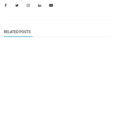
RELATED POSTS