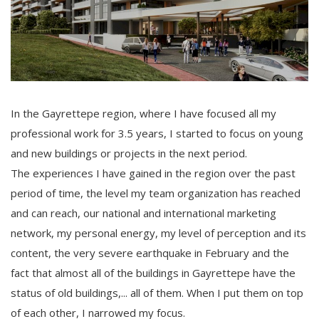
In the Gayrettepe region, where I have focused all my
professional work for 3.5 years, I started to focus on young
and new buildings or projects in the next period.
The experiences I have gained in the region over the past
period of time, the level my team organization has reached
and can reach, our national and international marketing
network, my personal energy, my level of perception and its
content, the very severe earthquake in February and the
fact that almost all of the buildings in Gayrettepe have the
status of old buildings,... all of them. When I put them on top
of each other, I narrowed my focus.