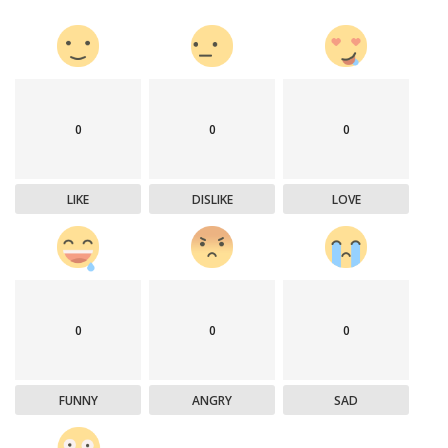
0
0
0
LIKE
DISLIKE
LOVE
0
0
0
FUNNY
ANGRY
SAD