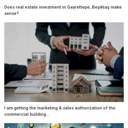
Does real estate investment in Gayrettepe, Beşiktaş make
sense?
I am getting the marketing & sales authorization of the
commercial building...