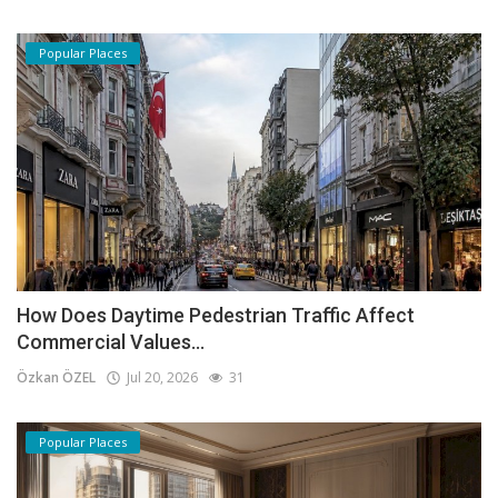
Popular Places
How Does Daytime Pedestrian Traffic Affect
Commercial Values...
Özkan ÖZEL
Jul 20, 2026
31
Popular Places