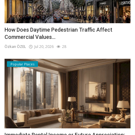
How Does Daytime Pedestrian Traffic Affect
Commercial Values...
Özkan ÖZEL
Jul 20, 2026
28
Popular Places
Immediate Rental Income or Future Appreciation: