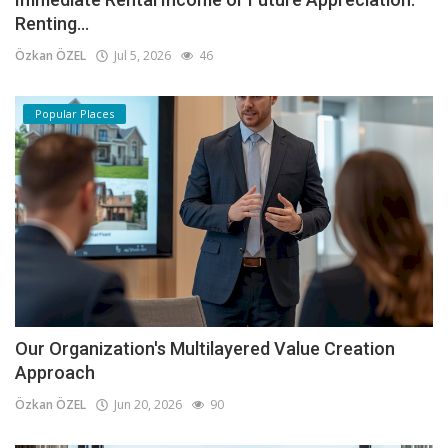
Renting...
Özkan ÖZEL
Jul 5, 2026
46
Popular Places
Our Organization's Multilayered Value Creation
Approach
Özkan ÖZEL
Jun 20, 2026
90