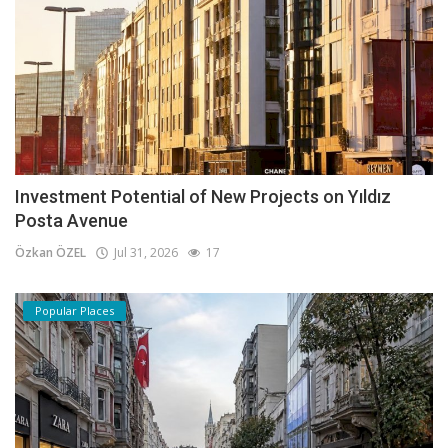
Investment Potential of New Projects on Yıldız
Posta Avenue
Özkan ÖZEL
Jul 31, 2026
17
Popular Places