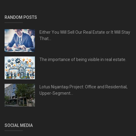
RANDOM POSTS
Either You Will Sell Our Real Estate or It Will Stay
That...
The importance of being visible in real estate.
Lotus Nişantaşı Project: Office and Residential,
Upper-Segment...
SOCIAL MEDIA