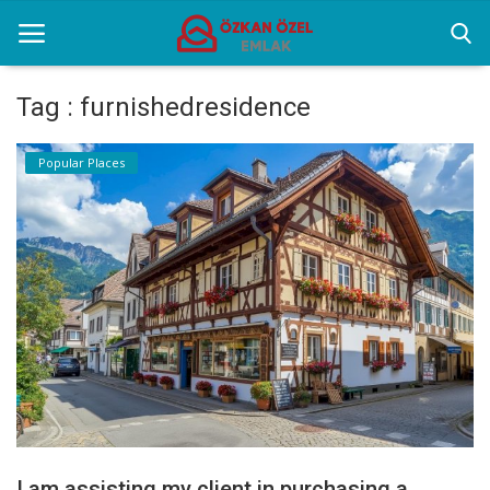
Tag : furnishedresidence
Home
Popular Places
Popular Places
Gallery
Contact
English
I am assisting my client in purchasing a