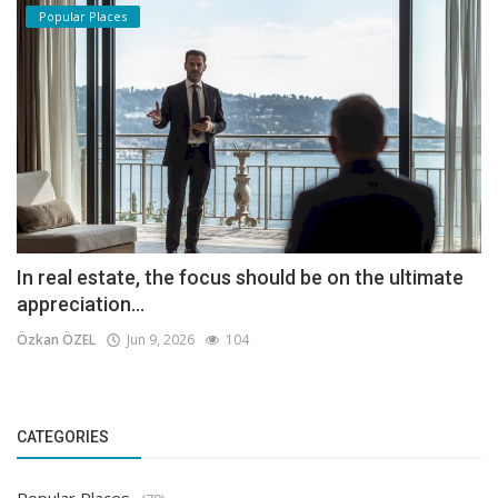
Popular Places
In real estate, the focus should be on the ultimate
appreciation...
Özkan ÖZEL
Jun 9, 2026
104
CATEGORIES