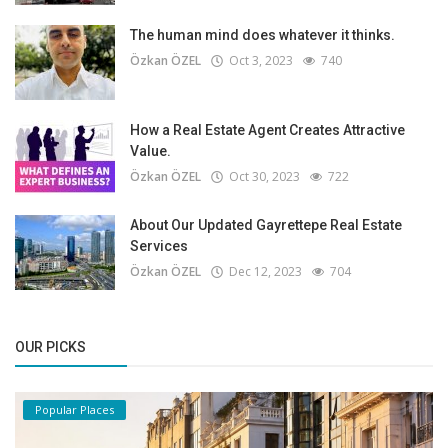
The human mind does whatever it thinks.
Özkan ÖZEL
Oct 3, 2023
740
How a Real Estate Agent Creates Attractive
Value.
Özkan ÖZEL
Oct 30, 2023
722
About Our Updated Gayrettepe Real Estate
Services
Özkan ÖZEL
Dec 12, 2023
704
OUR PICKS
Popular Places