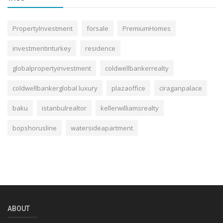
PropertyInvestment
forsale
PremiumHomes
investmentinturkey
residence
globalpropertyinvestment
coldwellbankerrealty
coldwellbankerglobal luxury
plazaoffice
ciraganpalace
baku
istanbulrealtor
kellerwilliamsrealty
bopshorusline
watersideapartment
ABOUT