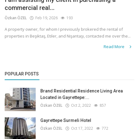
commercial real...
Özkan ÖZEL
Feb 19, 2026
193
A property owner, for whom I previously brokered the rental of
properties in Beşiktaş, Etiler, and Nişantaşı, contacted me over the...
Read More
POPULAR POSTS
Brand Residential Residence Living Area
Located in Gayrettepe:...
Özkan ÖZEL
Oct 2, 2022
857
Gayrettepe Surmeli Hotel
Özkan ÖZEL
Oct 17, 2022
772