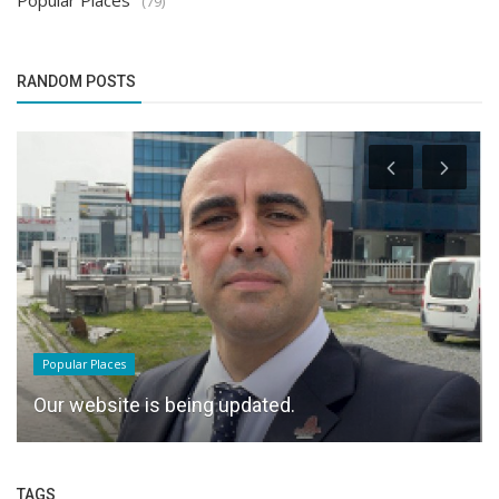
Popular Places
(79)
RANDOM POSTS
Popular Places
Our website is being updated.
TAGS